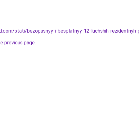
and.com/stati/bezopasnyy-i-besplatnyy-12-luchshih-rezidentnyh
he previous page
.