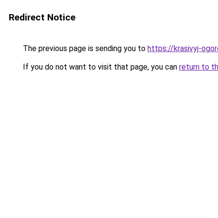
Redirect Notice
The previous page is sending you to
https://krasivyj-ogo
If you do not want to visit that page, you can
return to t