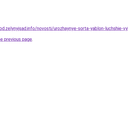
rod.zelynyjsad.info/novosti/urozhaynye-sorta-yablon-luchshie-v
he previous page
.