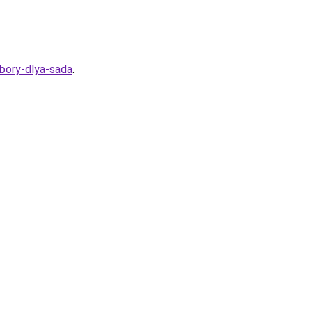
ybory-dlya-sada
.