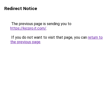
Redirect Notice
The previous page is sending you to
https://kjcpro.it.com/
.
If you do not want to visit that page, you can
return to
the previous page
.