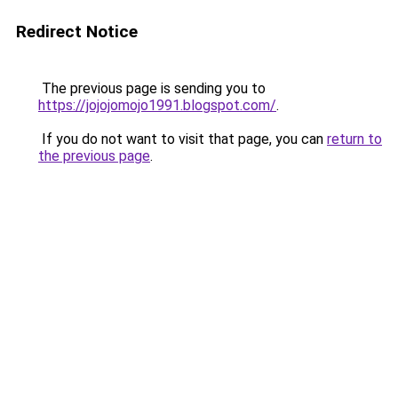
Redirect Notice
The previous page is sending you to
https://jojojomojo1991.blogspot.com/
.
If you do not want to visit that page, you can
return to
the previous page
.