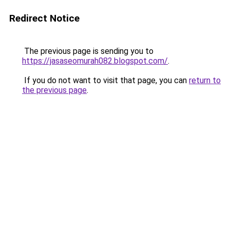
Redirect Notice
The previous page is sending you to
https://jasaseomurah082.blogspot.com/
.
If you do not want to visit that page, you can
return to
the previous page
.