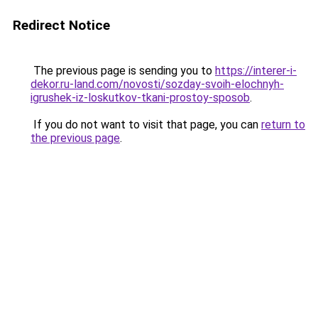
Redirect Notice
The previous page is sending you to
https://interer-i-
dekor.ru-land.com/novosti/sozday-svoih-elochnyh-
igrushek-iz-loskutkov-tkani-prostoy-sposob
.
If you do not want to visit that page, you can
return to
the previous page
.