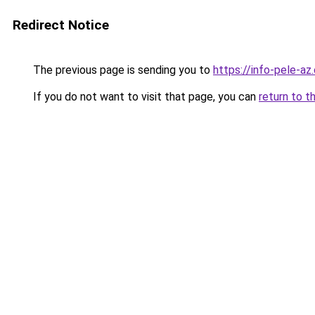
Redirect Notice
The previous page is sending you to
https://info-pele-az
If you do not want to visit that page, you can
return to t