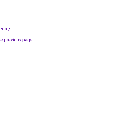
.com/
.
he previous page
.