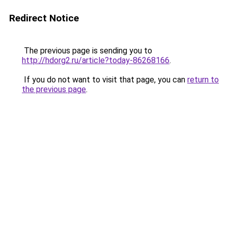
Redirect Notice
The previous page is sending you to
http://hdorg2.ru/article?today-86268166
.
If you do not want to visit that page, you can
return to
the previous page
.