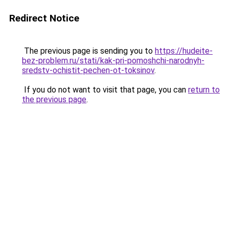
Redirect Notice
The previous page is sending you to
https://hudeite-
bez-problem.ru/stati/kak-pri-pomoshchi-narodnyh-
sredstv-ochistit-pechen-ot-toksinov
.
If you do not want to visit that page, you can
return to
the previous page
.