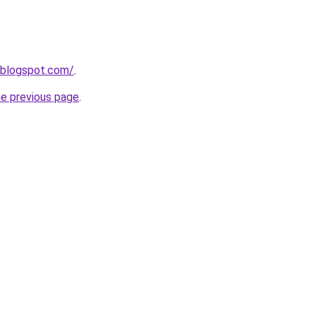
.blogspot.com/
.
he previous page
.