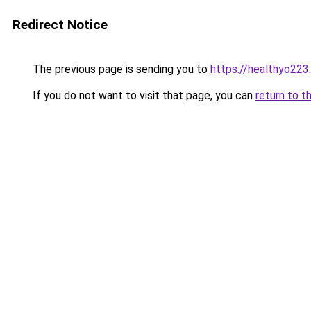
Redirect Notice
The previous page is sending you to
https://healthyo223
If you do not want to visit that page, you can
return to t