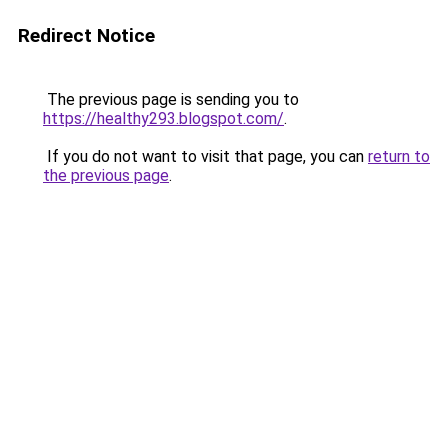
Redirect Notice
The previous page is sending you to
https://healthy293.blogspot.com/
.
If you do not want to visit that page, you can
return to
the previous page
.