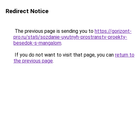
Redirect Notice
The previous page is sending you to
https://gorizont-
pro.ru/stati/sozdanie-uyutnyh-prostranstv-proekty-
besedok-s-mangalom
.
If you do not want to visit that page, you can
return to
the previous page
.