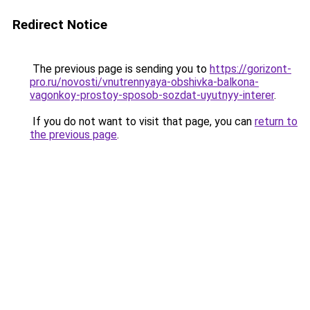
Redirect Notice
The previous page is sending you to
https://gorizont-
pro.ru/novosti/vnutrennyaya-obshivka-balkona-
vagonkoy-prostoy-sposob-sozdat-uyutnyy-interer
.
If you do not want to visit that page, you can
return to
the previous page
.