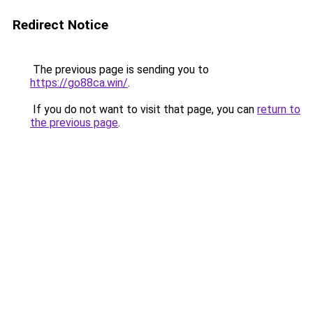
Redirect Notice
The previous page is sending you to
https://go88ca.win/
.
If you do not want to visit that page, you can
return to
the previous page
.