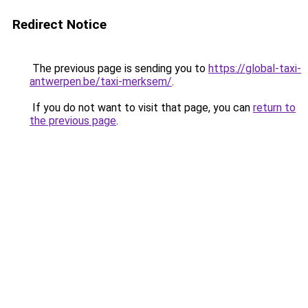
Redirect Notice
The previous page is sending you to
https://global-taxi-
antwerpen.be/taxi-merksem/
.
If you do not want to visit that page, you can
return to
the previous page
.