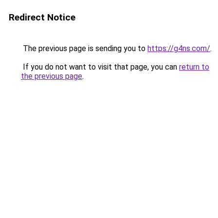
Redirect Notice
The previous page is sending you to
https://g4ns.com/
.
If you do not want to visit that page, you can
return to
the previous page
.