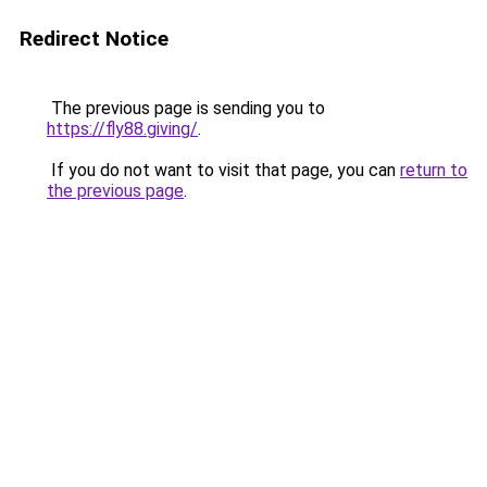
Redirect Notice
The previous page is sending you to
https://fly88.giving/
.
If you do not want to visit that page, you can
return to
the previous page
.