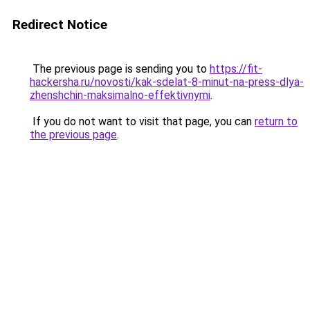
Redirect Notice
The previous page is sending you to
https://fit-
hackersha.ru/novosti/kak-sdelat-8-minut-na-press-dlya-
zhenshchin-maksimalno-effektivnymi
.
If you do not want to visit that page, you can
return to
the previous page
.