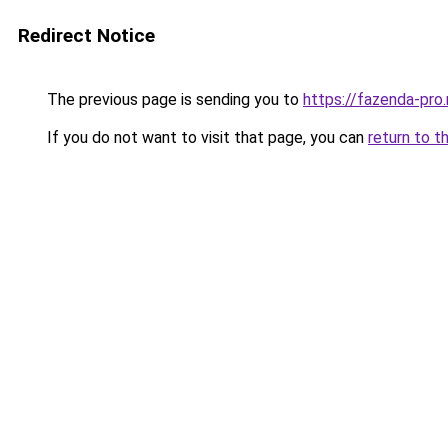
Redirect Notice
The previous page is sending you to
https://fazenda-pro.
If you do not want to visit that page, you can
return to t