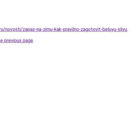
ru/novosti/zapas-na-zimu-kak-pravilno-zagotovit-beluyu-slivu
.
he previous page
.