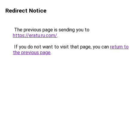
Redirect Notice
The previous page is sending you to
https://eratu.ru.com/
.
If you do not want to visit that page, you can
return to
the previous page
.