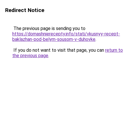
Redirect Notice
The previous page is sending you to
https://domashnierecepty.info/stati/vkusnyy-recept-
baklazhan-pod-belym-sousom-v-duhovke
.
If you do not want to visit that page, you can
return to
the previous page
.