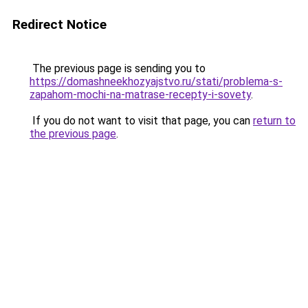
Redirect Notice
The previous page is sending you to
https://domashneekhozyajstvo.ru/stati/problema-s-
zapahom-mochi-na-matrase-recepty-i-sovety
.
If you do not want to visit that page, you can
return to
the previous page
.