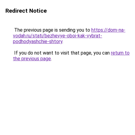
Redirect Notice
The previous page is sending you to
https://dom-na-
vodah.ru/stati/bezhevye-oboi-kak-vybrat-
podhodyashchie-shtory
.
If you do not want to visit that page, you can
return to
the previous page
.