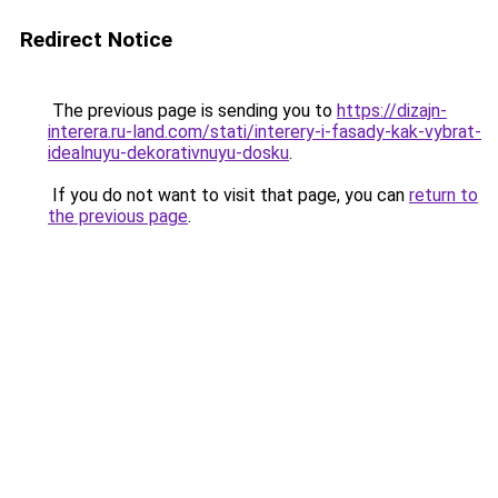
Redirect Notice
The previous page is sending you to
https://dizajn-
interera.ru-land.com/stati/interery-i-fasady-kak-vybrat-
idealnuyu-dekorativnuyu-dosku
.
If you do not want to visit that page, you can
return to
the previous page
.