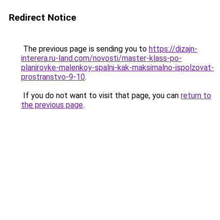
Redirect Notice
The previous page is sending you to
https://dizajn-
interera.ru-land.com/novosti/master-klass-po-
planirovke-malenkoy-spalni-kak-maksimalno-ispolzovat-
prostranstvo-9-10
.
If you do not want to visit that page, you can
return to
the previous page
.