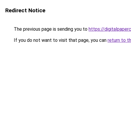
Redirect Notice
The previous page is sending you to
https://digitalpaper
If you do not want to visit that page, you can
return to t