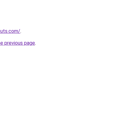
cuts.com/
.
he previous page
.