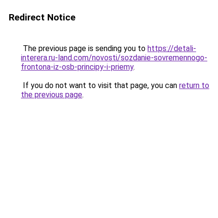
Redirect Notice
The previous page is sending you to
https://detali-
interera.ru-land.com/novosti/sozdanie-sovremennogo-
frontona-iz-osb-principy-i-priemy
.
If you do not want to visit that page, you can
return to
the previous page
.