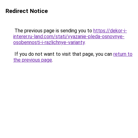
Redirect Notice
The previous page is sending you to
https://dekor-i-
interer.ru-land.com/stati/vyazanie-pleda-osnovnye-
osobennosti-i-razlichnye-varianty
.
If you do not want to visit that page, you can
return to
the previous page
.