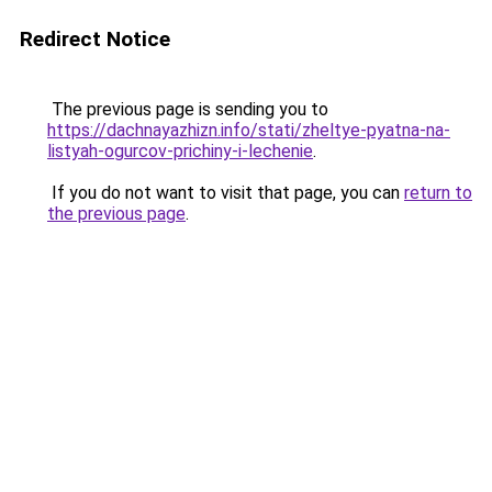
Redirect Notice
The previous page is sending you to
https://dachnayazhizn.info/stati/zheltye-pyatna-na-
listyah-ogurcov-prichiny-i-lechenie
.
If you do not want to visit that page, you can
return to
the previous page
.