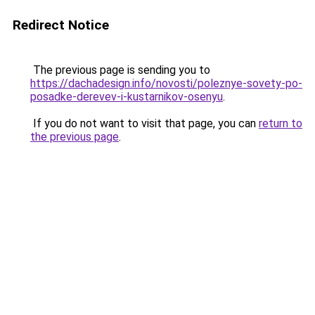
Redirect Notice
The previous page is sending you to
https://dachadesign.info/novosti/poleznye-sovety-po-
posadke-derevev-i-kustarnikov-osenyu
.
If you do not want to visit that page, you can
return to
the previous page
.