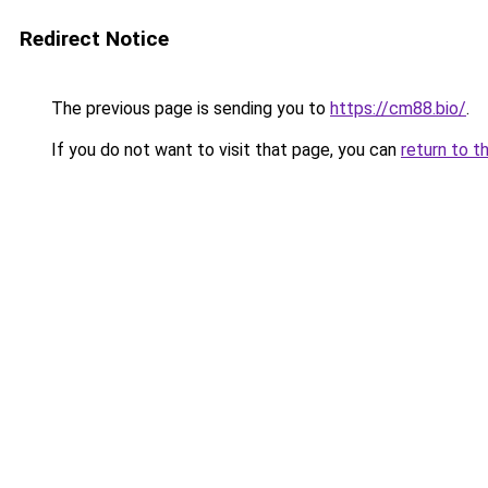
Redirect Notice
The previous page is sending you to
https://cm88.bio/
.
If you do not want to visit that page, you can
return to t