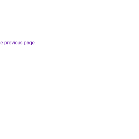
he previous page
.