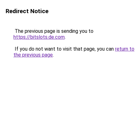
Redirect Notice
The previous page is sending you to
https://bitslots.de.com
.
If you do not want to visit that page, you can
return to
the previous page
.