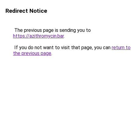
Redirect Notice
The previous page is sending you to
https://azithromycin.bar
.
If you do not want to visit that page, you can
return to
the previous page
.