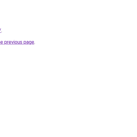
/
.
he previous page
.