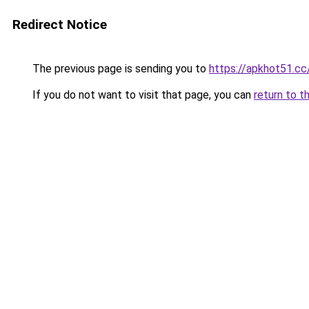
Redirect Notice
The previous page is sending you to
https://apkhot51.cc
If you do not want to visit that page, you can
return to t