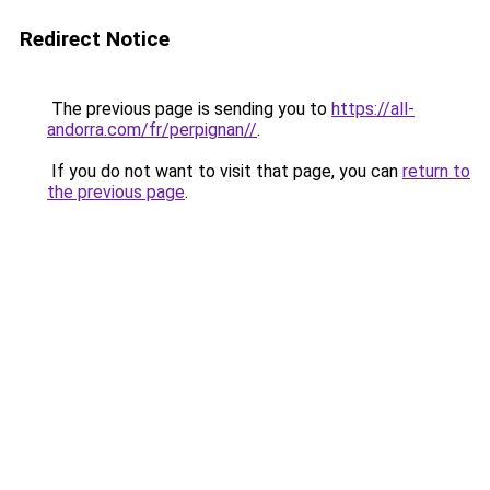
Redirect Notice
The previous page is sending you to
https://all-
andorra.com/fr/perpignan//
.
If you do not want to visit that page, you can
return to
the previous page
.