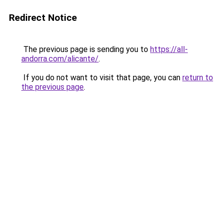
Redirect Notice
The previous page is sending you to
https://all-
andorra.com/alicante/
.
If you do not want to visit that page, you can
return to
the previous page
.