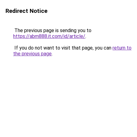
Redirect Notice
The previous page is sending you to
https://abm888.it.com/id/article/
.
If you do not want to visit that page, you can
return to
the previous page
.