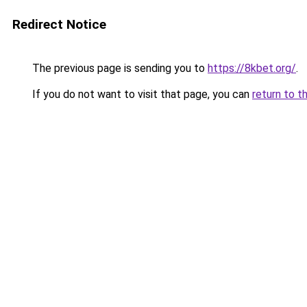
Redirect Notice
The previous page is sending you to
https://8kbet.org/
.
If you do not want to visit that page, you can
return to t