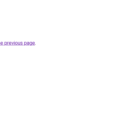
he previous page
.