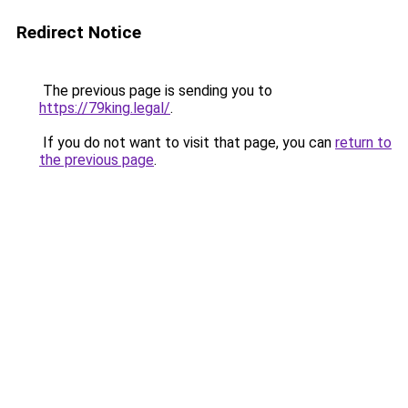
Redirect Notice
The previous page is sending you to
https://79king.legal/
.
If you do not want to visit that page, you can
return to
the previous page
.