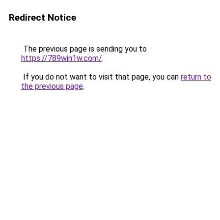
Redirect Notice
The previous page is sending you to
https://789win1w.com/
.
If you do not want to visit that page, you can
return to
the previous page
.