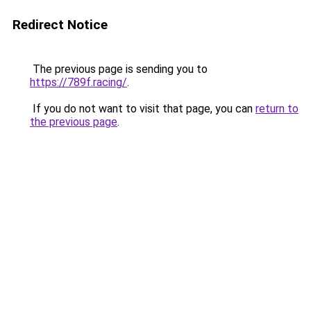
Redirect Notice
The previous page is sending you to
https://789f.racing/
.
If you do not want to visit that page, you can
return to
the previous page
.