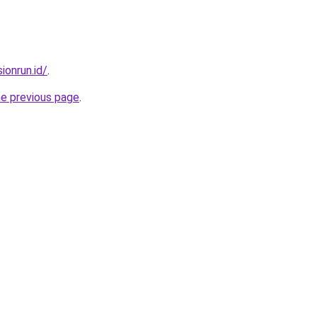
ionrun.id/
.
he previous page
.