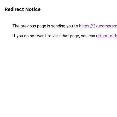
Redirect Notice
The previous page is sending you to
https://2xucompress
If you do not want to visit that page, you can
return to t