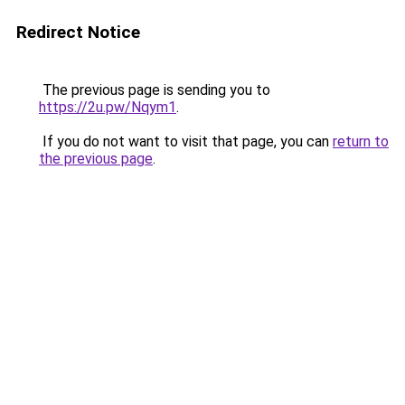
Redirect Notice
The previous page is sending you to
https://2u.pw/Nqym1
.
If you do not want to visit that page, you can
return to
the previous page
.