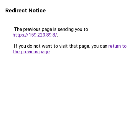
Redirect Notice
The previous page is sending you to
https://159.223.89.8/
.
If you do not want to visit that page, you can
return to
the previous page
.