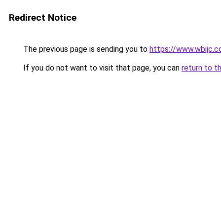
Redirect Notice
The previous page is sending you to
https://www.wbijc.
If you do not want to visit that page, you can
return to t