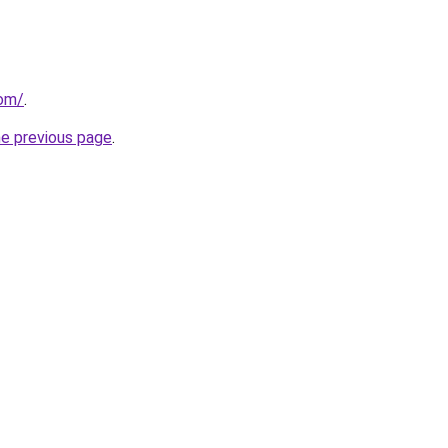
com/
.
he previous page
.