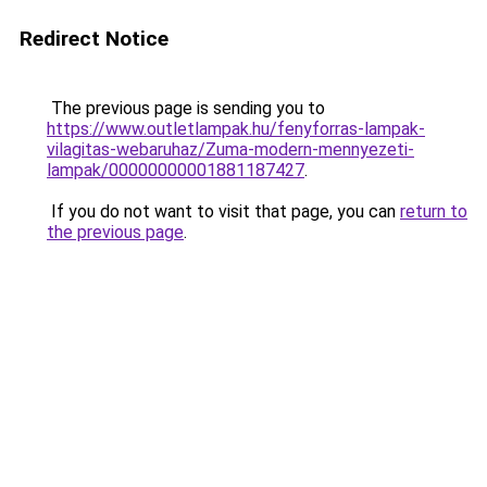
Redirect Notice
The previous page is sending you to
https://www.outletlampak.hu/fenyforras-lampak-
vilagitas-webaruhaz/Zuma-modern-mennyezeti-
lampak/00000000001881187427
.
If you do not want to visit that page, you can
return to
the previous page
.