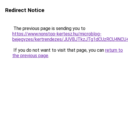
Redirect Notice
The previous page is sending you to
https://www.nonstop-kertesz.hu/microblog-
bejegyzes/kertrendezes/JUVBJTkzJTg1dCUzRCU4NC
If you do not want to visit that page, you can
return to
the previous page
.