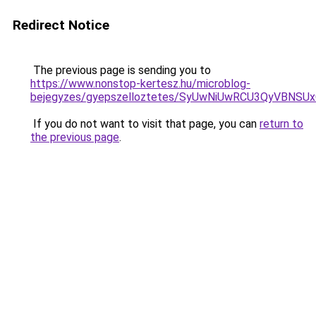
Redirect Notice
The previous page is sending you to
https://www.nonstop-kertesz.hu/microblog-
bejegyzes/gyepszelloztetes/SyUwNiUwRCU3QyVBNSU
If you do not want to visit that page, you can
return to
the previous page
.