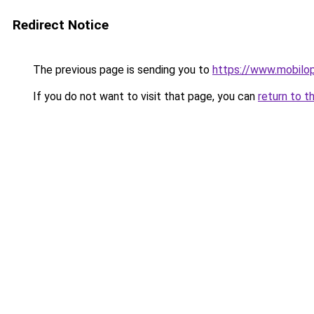
Redirect Notice
The previous page is sending you to
https://www.mobilo
If you do not want to visit that page, you can
return to t