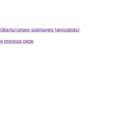
ptika.hu/ceges-szemuveg-tamogatas/
.
he previous page
.