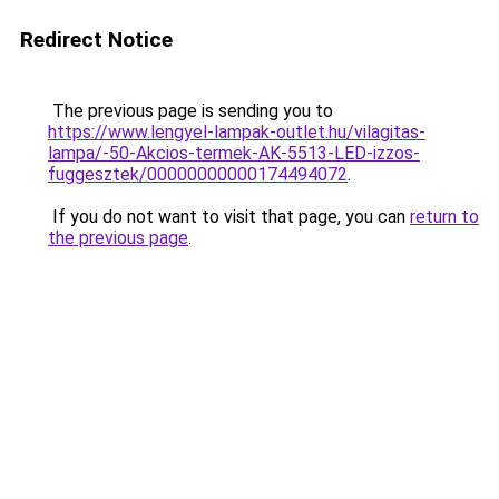
Redirect Notice
The previous page is sending you to
https://www.lengyel-lampak-outlet.hu/vilagitas-
lampa/-50-Akcios-termek-AK-5513-LED-izzos-
fuggesztek/00000000000174494072
.
If you do not want to visit that page, you can
return to
the previous page
.